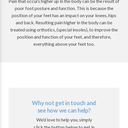
Pain that occurs higher up in the body can be the result of
poor foot posture and function. This is because the
position of your feet has an impact on your knees, hips
and back. Resulting pain higher in the body can be
treated using orthotics, (special insoles), to improve the
position and function of your feet, and therefore,
everything above your feet too.
Why not get in touch and
see how we can help?
We’d love to help you, simply
click the button below to get in