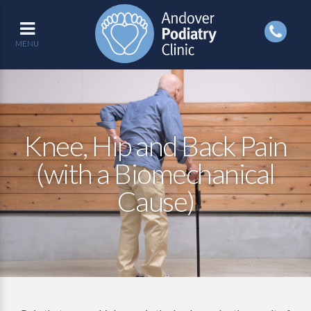
MENU
Knee, Hip and Back Pain
(with a Biomechanical
Cause)